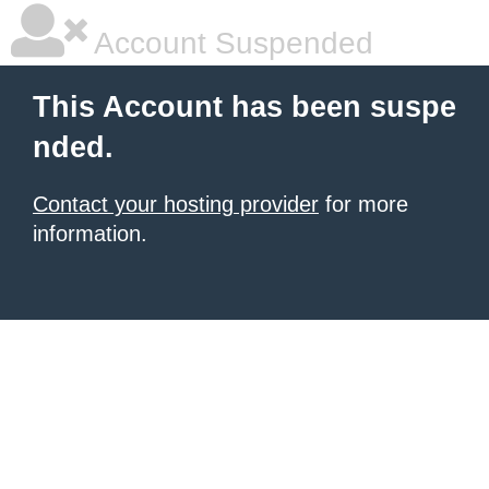
Account Suspended
This Account has been suspe
nded.
Contact your hosting provider
for more
information.